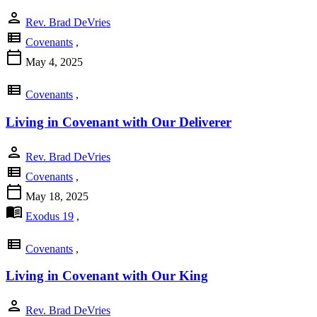
person
Rev. Brad DeVries
view_list
Covenants
,
calendar_today
May 4, 2025
view_list
Covenants
,
Living in Covenant with Our Deliverer
person
Rev. Brad DeVries
view_list
Covenants
,
calendar_today
May 18, 2025
menu_book
Exodus 19
,
view_list
Covenants
,
Living in Covenant with Our King
person
Rev. Brad DeVries