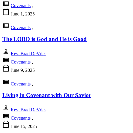
view_list
Covenants
,
calendar_today
June 1, 2025
view_list
Covenants
,
The LORD is God and He is Good
person
Rev. Brad DeVries
view_list
Covenants
,
calendar_today
June 9, 2025
view_list
Covenants
,
Living in Covenant with Our Savior
person
Rev. Brad DeVries
view_list
Covenants
,
calendar_today
June 15, 2025