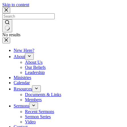
Skip to content
No results
New Here?
About
About Us
Our Beliefs
Leadership
Ministries
Calendar
Resources
Documents & Links
Members
Sermons
Recent Sermons
Sermon Series
Video
Contact