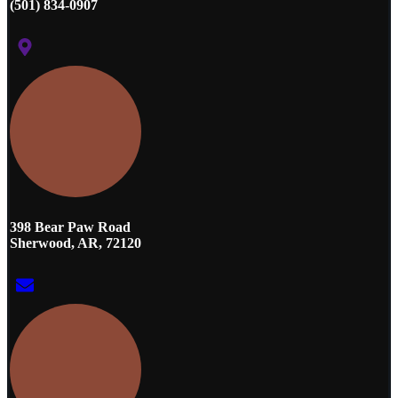
(501) 834-0907
398 Bear Paw Road
Sherwood, AR, 72120