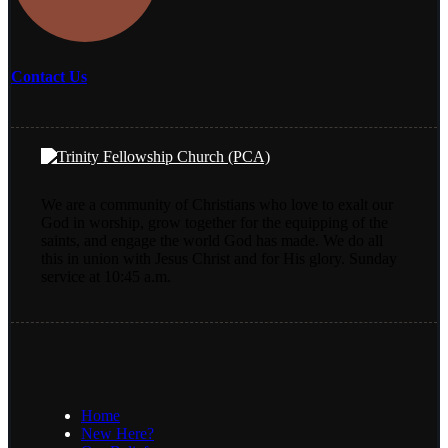
Contact Us
We are a community of Christians who love to exalt our
God in worship, grow together for the equipping of the
saints, and engage the world God has made. We do all
this in union with Jesus Christ and for His glory. Sunday
service at 10:45 a.m.
Home
New Here?