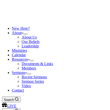
New Here?
About
About Us
Our Beliefs
Leadership
Ministries
Calendar
Resources
Documents & Links
Members
Sermons
Recent Sermons
Sermon Series
Video
Contact
Search
GIVE