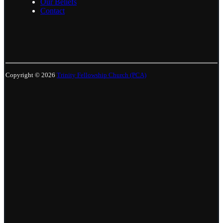
Our Beliefs
Contact
Copyright © 2026
Trinity Fellowship Church (PCA)