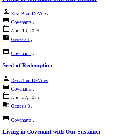
person
Rev. Brad DeVries
view_list
Covenants
,
calendar_today
April 13, 2025
menu_book
Genesis 1
,
view_list
Covenants
,
Seed of Redemption
person
Rev. Brad DeVries
view_list
Covenants
,
calendar_today
April 27, 2025
menu_book
Genesis 3
,
view_list
Covenants
,
Living in Covenant with Our Sustainer