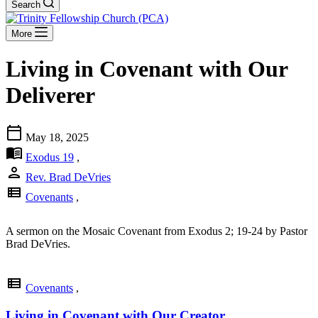
Search
More
Living in Covenant with Our
Deliverer
calendar_today
May 18, 2025
menu_book
Exodus 19
,
person
Rev. Brad DeVries
view_list
Covenants
,
A sermon on the Mosaic Covenant from Exodus 2
; 19-24 by Pastor
Brad DeVries.
view_list
Covenants
,
Living in Covenant with Our Creator