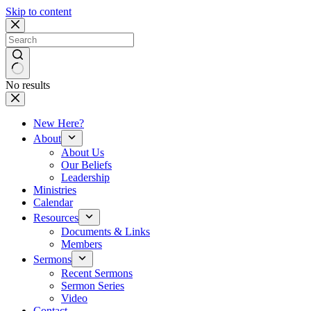
Skip to content
No results
New Here?
About
About Us
Our Beliefs
Leadership
Ministries
Calendar
Resources
Documents & Links
Members
Sermons
Recent Sermons
Sermon Series
Video
Contact