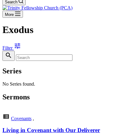
Search
More
Exodus
tune
Filter
search
Series
No Series found.
Sermons
view_list
Covenants
,
Living in Covenant with Our Deliverer