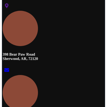
398 Bear Paw Road
Sherwood, AR, 72120