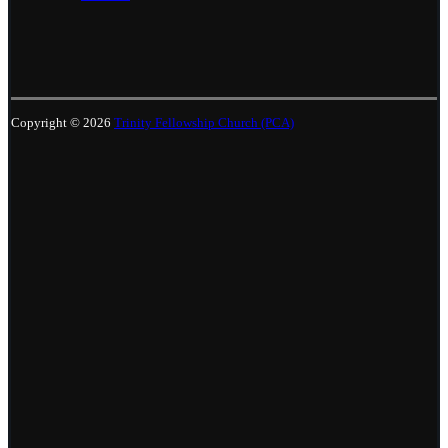
Copyright © 2026
Trinity Fellowship Church (PCA)