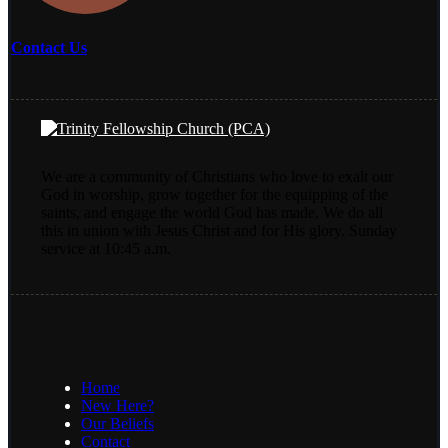
Contact Us
We are a community of Christians who love to exalt our
God in worship, grow together for the equipping of the
saints, and engage the world God has made. We do all
this in union with Jesus Christ and for His glory. Sunday
service at 10:45 a.m.
Home
New Here?
Our Beliefs
Contact