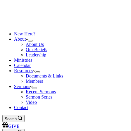
New Here?
About
About Us
Our Beliefs
Leadership
Ministries
Calendar
Resources
Documents & Links
Members
Sermons
Recent Sermons
Sermon Series
Video
Contact
Search
GIVE