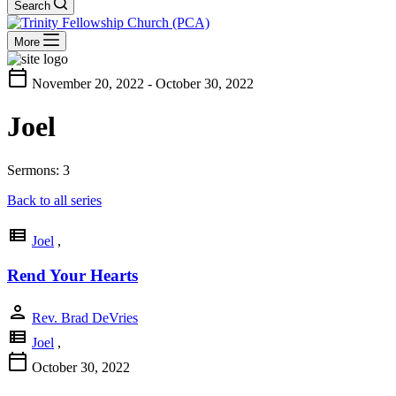
Search
More
calendar_today
November 20, 2022 - October 30, 2022
Joel
Sermons: 3
Back to all series
view_list
Joel
,
Rend Your Hearts
person
Rev. Brad DeVries
view_list
Joel
,
calendar_today
October 30, 2022