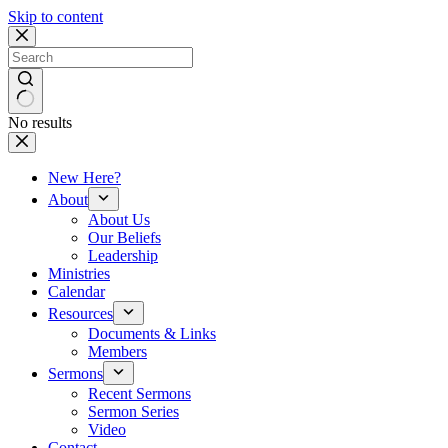
Skip to content
No results
New Here?
About
About Us
Our Beliefs
Leadership
Ministries
Calendar
Resources
Documents & Links
Members
Sermons
Recent Sermons
Sermon Series
Video
Contact