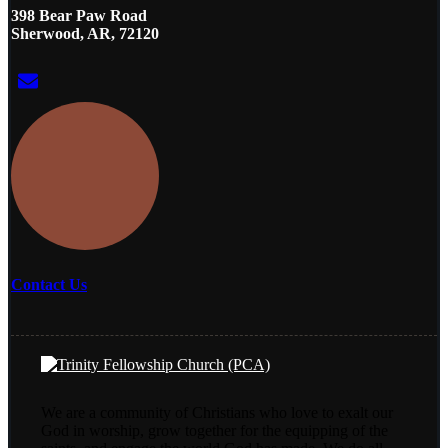
398 Bear Paw Road
Sherwood, AR, 72120
Contact Us
We are a community of Christians who love to exalt our
God in worship, grow together for the equipping of the