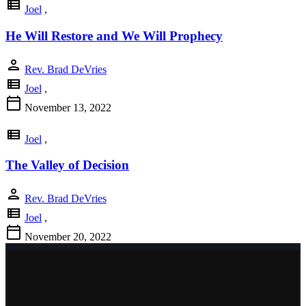
view_list
Joel
,
He Will Restore and We Will Prophecy
person
Rev. Brad DeVries
view_list
Joel
,
calendar_today
November 13, 2022
view_list
Joel
,
The Valley of Decision
person
Rev. Brad DeVries
view_list
Joel
,
calendar_today
November 20, 2022