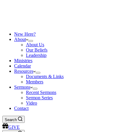
New Here?
About
About Us
Our Beliefs
Leadership
Ministries
Calendar
Resources
Documents & Links
Members
Sermons
Recent Sermons
Sermon Series
Video
Contact
Search
GIVE