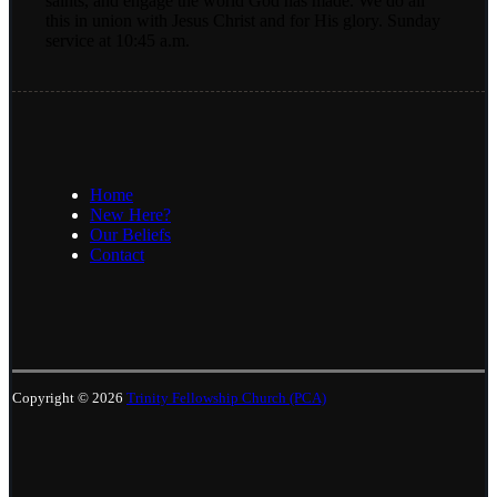
saints, and engage the world God has made. We do all
this in union with Jesus Christ and for His glory. Sunday
service at 10:45 a.m.
Home
New Here?
Our Beliefs
Contact
Copyright © 2026
Trinity Fellowship Church (PCA)