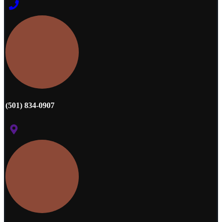
(501) 834-0907