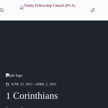
Skip
to
content
JUNE 23, 2013 - APRIL 2, 2023
calendar_today
1 Corinthians