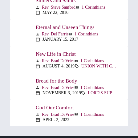
Sinners and Saints
Rev. Steve Sanford
1 Corinthians
person
view_list
MAY 22, 2016
calendar_today
Eternal and Unseen Things
Rev. Del Farris
1 Corinthians
person
view_list
JANUARY 15, 2017
calendar_today
New Life in Christ
Rev. Brad DeVries
1 Corinthians
person
view_list
AUGUST 4, 2019
UNION WITH CHRIST
calendar_today
sell
Bread for the Body
Rev. Brad DeVries
1 Corinthians
person
view_list
NOVEMBER 3, 2019
LORD'S SUPPER
calendar_today
sell
God Our Comfort
Rev. Brad DeVries
1 Corinthians
person
view_list
APRIL 2, 2023
calendar_today