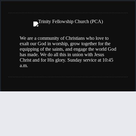
We are a community of Christians who love to
exalt our God in worship, grow together for the
equipping of the saints, and engage the world God
has made. We do all this in union with Jesus
Christ and for His glory. Sunday service at 10:45
a.m.
(501) 834-0907
398 Bear Paw Road
Sherwood, AR, 72120
Contact Us