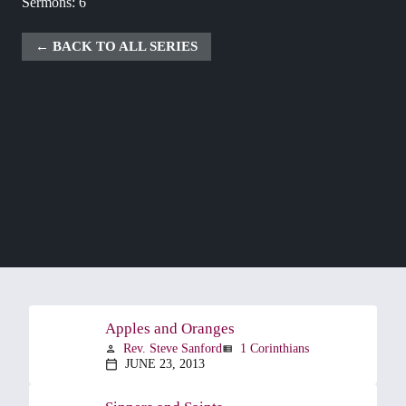
Sermons: 6
BACK TO ALL SERIES
Apples and Oranges
Rev. Steve Sanford
1 Corinthians
person
view_list
JUNE 23, 2013
calendar_today