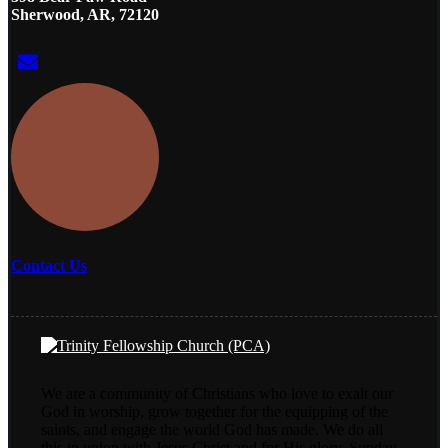
Sherwood, AR, 72120
Contact Us
We are a community of Christians who love to exalt our
God in worship, grow together for the equipping of the
saints, and engage the world God has made. We do all
this in union with Jesus Christ and for His glory. Sunday