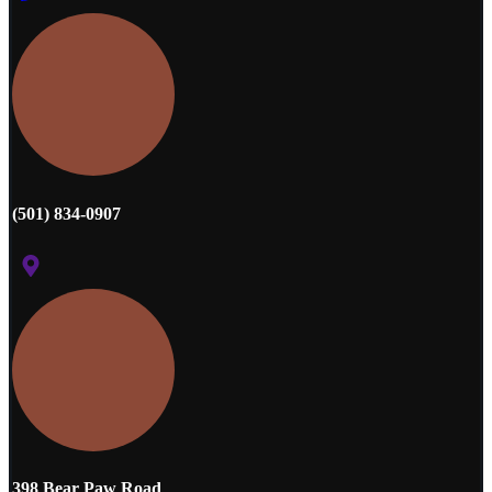
(501) 834-0907
398 Bear Paw Road