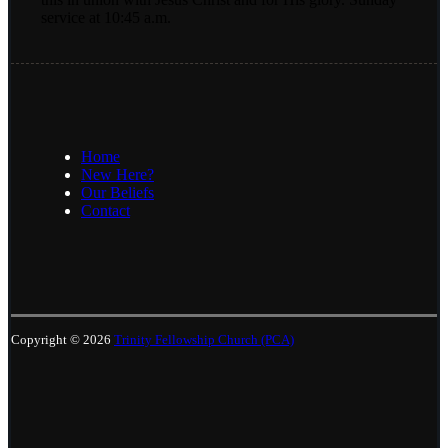
service at 10:45 a.m.
Home
New Here?
Our Beliefs
Contact
Copyright © 2026
Trinity Fellowship Church (PCA)