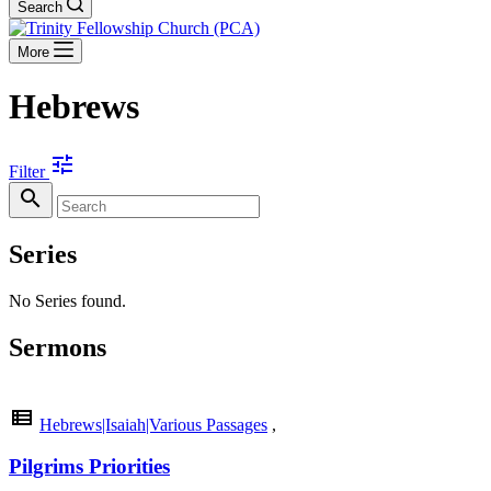
Search
More
Hebrews
tune
Filter
search
Series
No Series found.
Sermons
view_list
Hebrews|Isaiah|Various Passages
,
Pilgrims Priorities