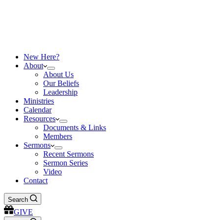
New Here?
About
About Us
Our Beliefs
Leadership
Ministries
Calendar
Resources
Documents & Links
Members
Sermons
Recent Sermons
Sermon Series
Video
Contact
Search
GIVE