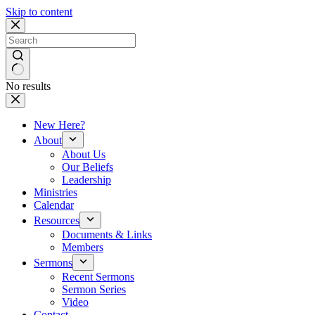
Skip to content
No results
New Here?
About
About Us
Our Beliefs
Leadership
Ministries
Calendar
Resources
Documents & Links
Members
Sermons
Recent Sermons
Sermon Series
Video
Contact