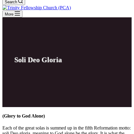
Search
More
Soli Deo Gloria
(Glory to God Alone)
Each of the great solas is summed up in the fifth Reformation motto:
soli Deo gloria, meaning to God alone be the glory. It is what the