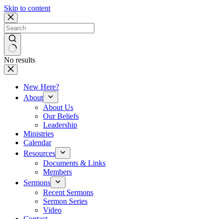
Skip to content
No results
New Here?
About
About Us
Our Beliefs
Leadership
Ministries
Calendar
Resources
Documents & Links
Members
Sermons
Recent Sermons
Sermon Series
Video
Contact