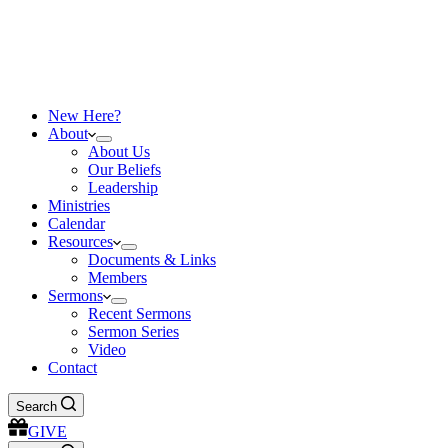
New Here?
About
About Us
Our Beliefs
Leadership
Ministries
Calendar
Resources
Documents & Links
Members
Sermons
Recent Sermons
Sermon Series
Video
Contact
Search
GIVE