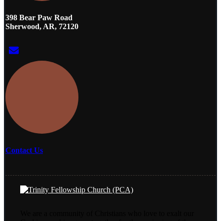
398 Bear Paw Road
Sherwood, AR, 72120
Contact Us
We are a community of Christians who love to exalt our