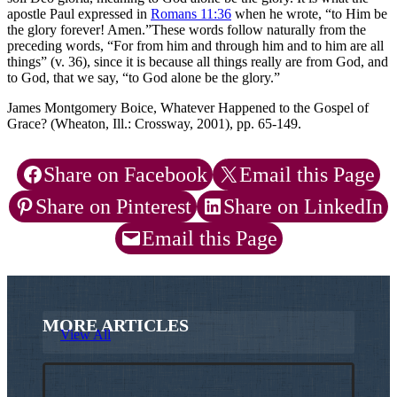
apostle Paul expressed in
Romans 11:36
when he wrote, “to Him be
the glory forever! Amen.”These words follow naturally from the
preceding words, “For from him and through him and to him are all
things” (v. 36), since it is because all things really are from God, and
to God, that we say, “to God alone be the glory.”
James Montgomery Boice, Whatever Happened to the Gospel of
Grace? (Wheaton, Ill.: Crossway, 2001), pp. 65-149.
Share on Facebook
Email this Page
Share on Pinterest
Share on LinkedIn
Email this Page
MORE ARTICLES
View All