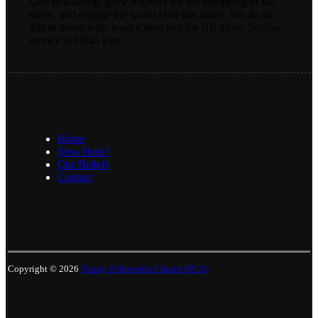
God in worship, grow together for the equipping of the
saints, and engage the world God has made. We do all
this in union with Jesus Christ and for His glory. Sunday
service at 10:45 a.m.
Home
New Here?
Our Beliefs
Contact
Copyright © 2026
Trinity Fellowship Church (PCA)