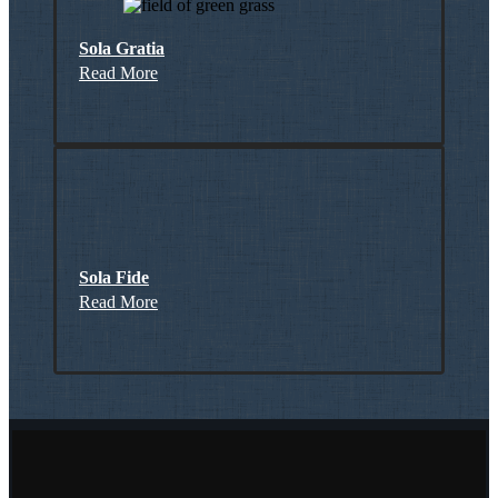
Sola Gratia
Read More
Sola Fide
Read More