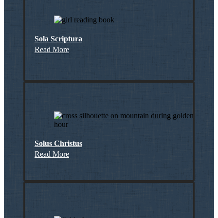
Sola Scriptura
Read More
Solus Christus
Read More