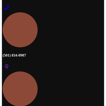
(501) 834-0907