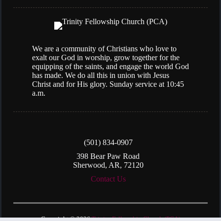
We are a community of Christians who love to
exalt our God in worship, grow together for the
equipping of the saints, and engage the world God
has made. We do all this in union with Jesus
Christ and for His glory. Sunday service at 10:45
a.m.
(501) 834-0907
398 Bear Paw Road
Sherwood, AR, 72120
Contact Us
Copyright © 2026
Trinity Fellowship Church (PCA)