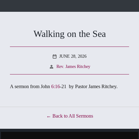
Walking on the Sea
JUNE 28, 2026
calendar_today
person
Rev. James Ritchey
A sermon from
John
6:16
-21
by Pastor James Ritchey.
Back to All Sermons