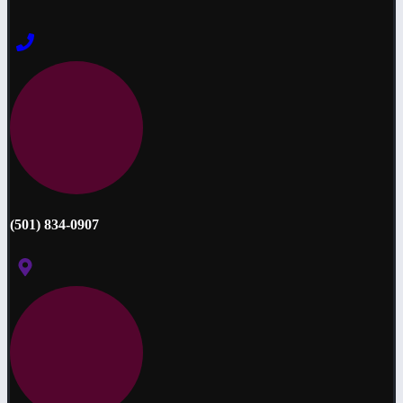
(501) 834-0907