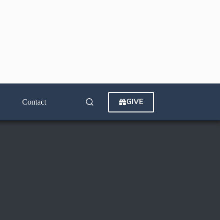
GIVE
Contact