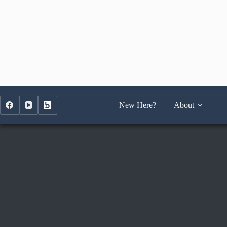
Skip
to
content
New Here?
About