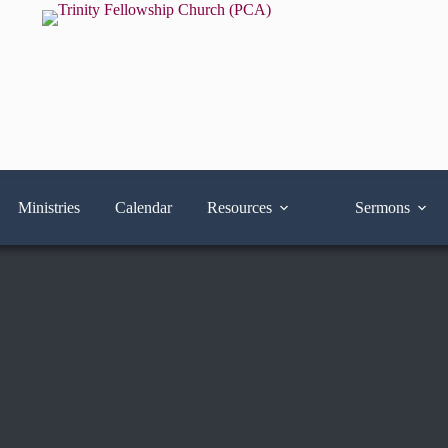
Ministries
Calendar
Resources
Sermons