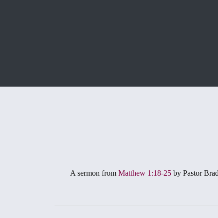
A sermon from
Matthew 1:18-25
by Pastor Bra