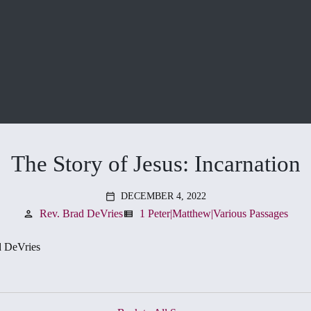
The Story of Jesus: Incarnation
DECEMBER 4, 2022
calendar_today
Rev. Brad DeVries
1 Peter|Matthew|Various Passages
person
view_list
d DeVries