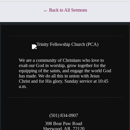
Back to All Sermons
We are a community of Christians who love to
exalt our God in worship, grow together for the
equipping of the saints, and engage the world God
has made. We do all this in union with Jesus
Christ and for His glory. Sunday service at 10:45
a.m.
(501) 834-0907
398 Bear Paw Road
Sherwood, AR, 72120