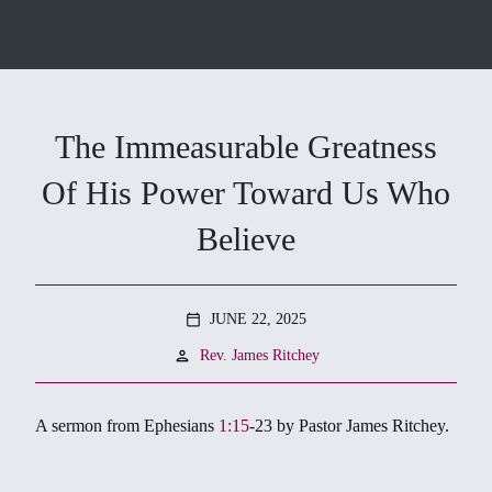
The Immeasurable Greatness
Of His Power Toward Us Who
Believe
JUNE 22, 2025
calendar_today
person
Rev. James Ritchey
A sermon from Ephesians
1:15
-23
by Pastor James Ritchey.