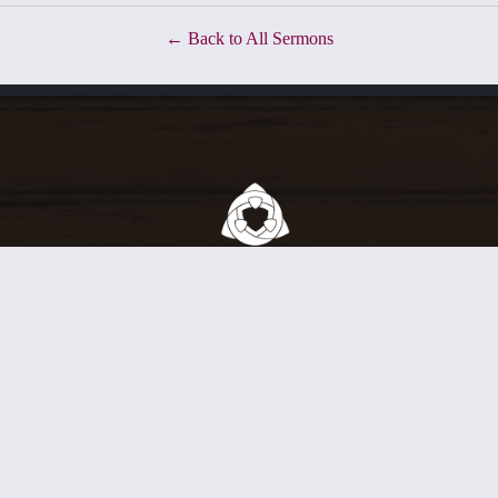
Back to All Sermons
ty of Christians who love to exalt our God in worship, grow together 
nd engage the world God has made. We do all this in union with Jesus Ch
rvice at 10:45 a.m.