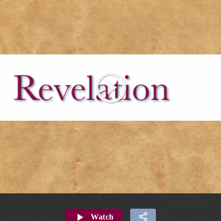
Watch