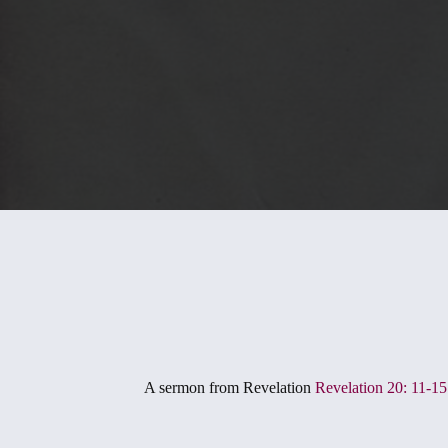
A sermon from
Revelation
Revelation 20: 11-15