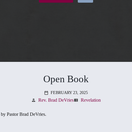
Open Book
FEBRUARY 23, 2025
calendar_today
Rev. Brad DeVries
Revelation
person
view_list
by Pastor Brad DeVries.