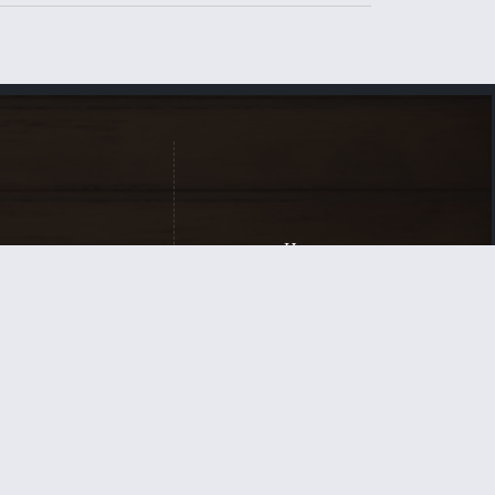
Home
New Here?
Our Beliefs
Contact
for the equipping
rist and for His
Login
| Powered by
Reformation Sites