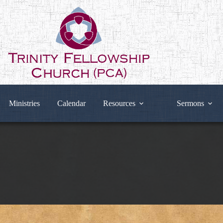
Ministries
Calendar
Resources
Sermons