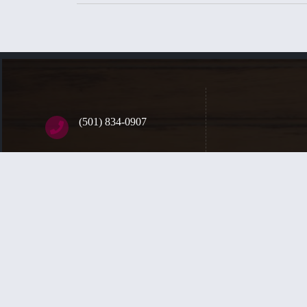
(501) 834-0907
398 Bear Paw Road
Sherwood, AR, 72120
We are a communi
Contact Us
of the saints, a
glory. Sunday se
Copyright © 2026
Trinity Fellowship Church (PCA)