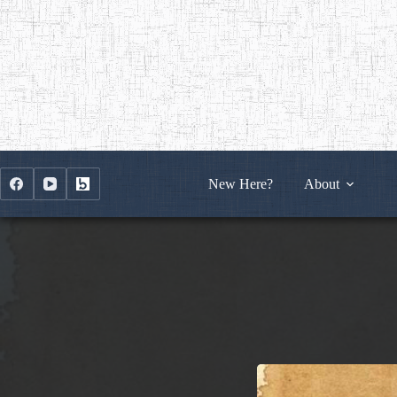
Skip
to
content
New Here?
About