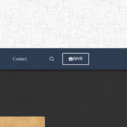
GIVE
Contact