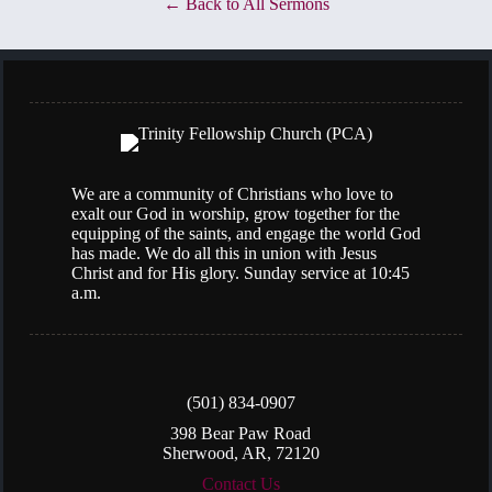
Back to All Sermons
We are a community of Christians who love to
exalt our God in worship, grow together for the
equipping of the saints, and engage the world God
has made. We do all this in union with Jesus
Christ and for His glory. Sunday service at 10:45
a.m.
(501) 834-0907
398 Bear Paw Road
Sherwood, AR, 72120
Contact Us