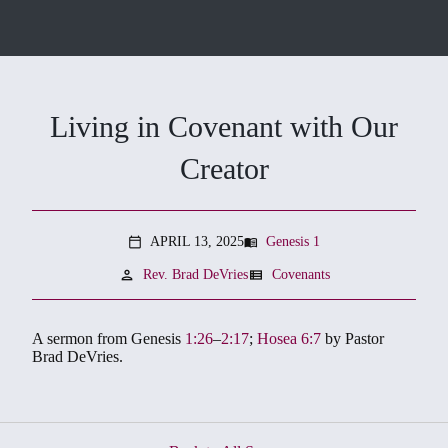
Living in Covenant with Our
Creator
APRIL 13, 2025
Genesis 1
menu_book
calendar_today
person
view_list
Rev. Brad DeVries
Covenants
A sermon from Genesis
1:26
–
2:17
;
Hosea 6:7
by Pastor
Brad DeVries.