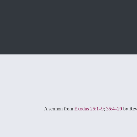
A sermon from
Exodus 25:1–9
;
35:4–29
by Rev