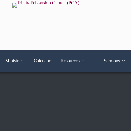
Ministries
Calendar
Resources
Sermons