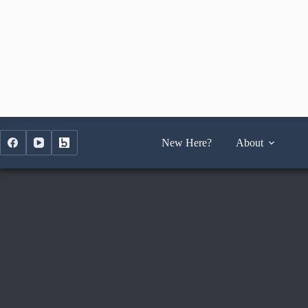
Skip
to
content
New Here?
About