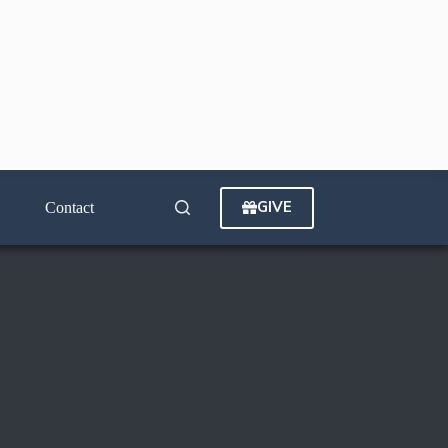
GIVE
Contact