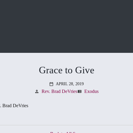
Grace to Give
APRIL 28, 2019
calendar_today
Rev. Brad DeVries
Exodus
person
view_list
. Brad DeVries