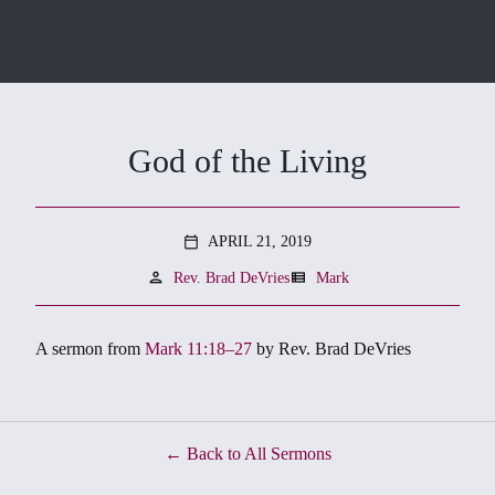
God of the Living
APRIL 21, 2019
calendar_today
person
view_list
Rev. Brad DeVries
Mark
A sermon from
Mark 11:18–27
by Rev. Brad DeVries
Back to All Sermons