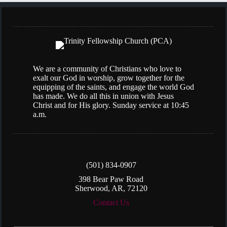
We are a community of Christians who love to
exalt our God in worship, grow together for the
equipping of the saints, and engage the world God
has made. We do all this in union with Jesus
Christ and for His glory. Sunday service at 10:45
a.m.
(501) 834-0907
398 Bear Paw Road
Sherwood, AR, 72120
Contact Us