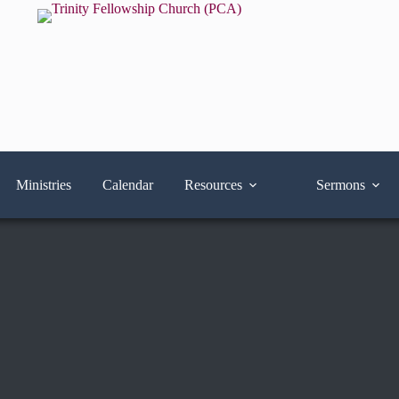
Ministries
Calendar
Resources
Sermons