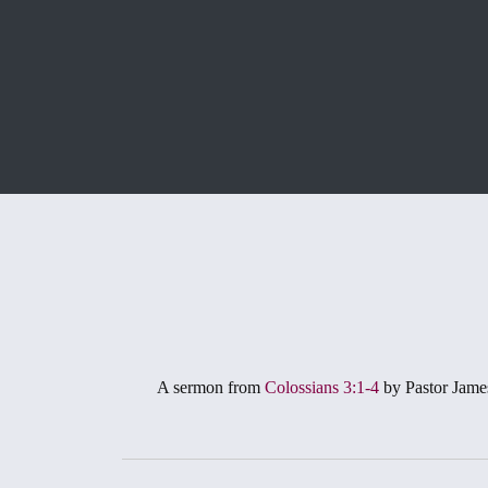
A sermon from
Colossians 3:1-4
by Pastor Jame