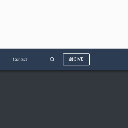
GIVE
Contact