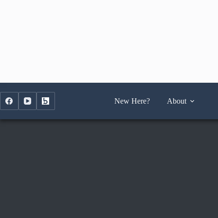
Skip
to
content
New Here?
About