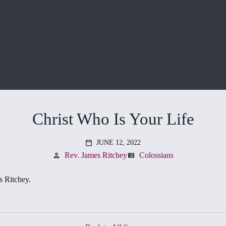
Christ Who Is Your Life
JUNE 12, 2022
calendar_today
Rev. James Ritchey
Colossians
person
view_list
s Ritchey.