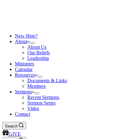
New Here?
About
About Us
Our Beliefs
Leadership
Ministries
Calendar
Resources
Documents & Links
Members
Sermons
Recent Sermons
Sermon Series
Video
Contact
Search
GIVE