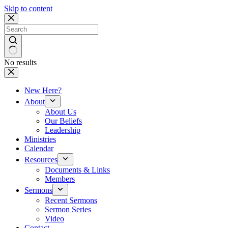
Skip to content
No results
New Here?
About
About Us
Our Beliefs
Leadership
Ministries
Calendar
Resources
Documents & Links
Members
Sermons
Recent Sermons
Sermon Series
Video
Contact