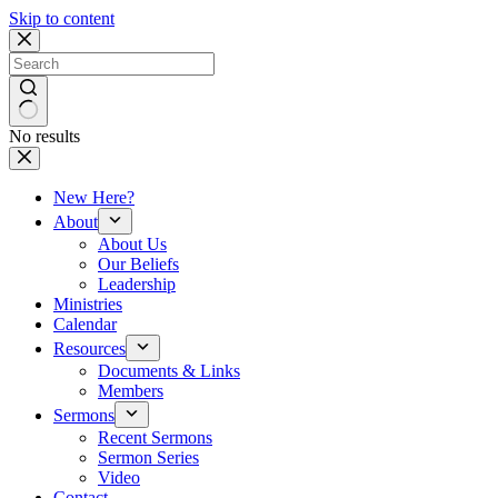
Skip to content
No results
New Here?
About
About Us
Our Beliefs
Leadership
Ministries
Calendar
Resources
Documents & Links
Members
Sermons
Recent Sermons
Sermon Series
Video
Contact