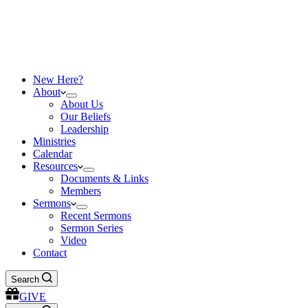
New Here?
About
About Us
Our Beliefs
Leadership
Ministries
Calendar
Resources
Documents & Links
Members
Sermons
Recent Sermons
Sermon Series
Video
Contact
Search
GIVE