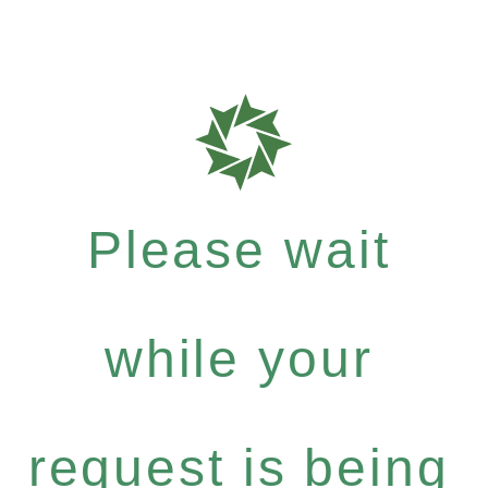
Please wait
while your
request is being