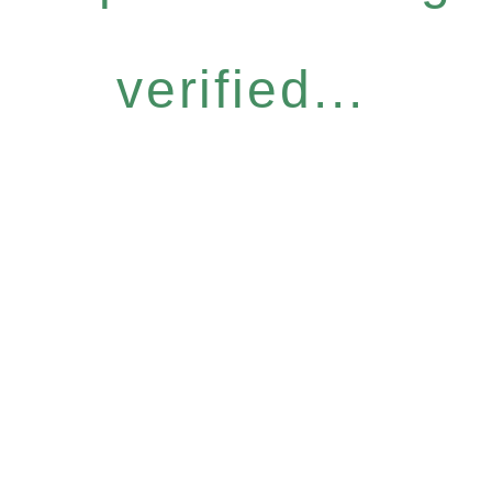
verified...