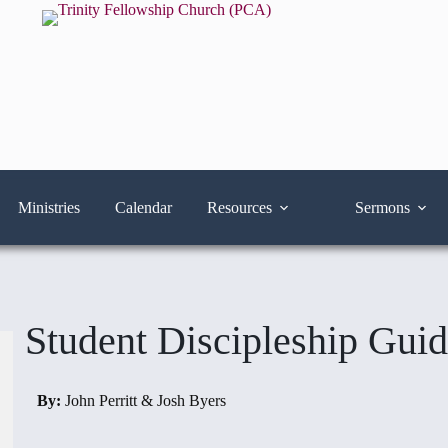
Ministries
Calendar
Resources
Sermons
Student Discipleship Gui
By:
John Perritt & Josh Byers