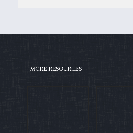
MORE RESOURCES