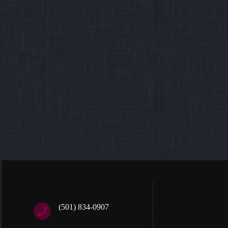
(501) 834-0907