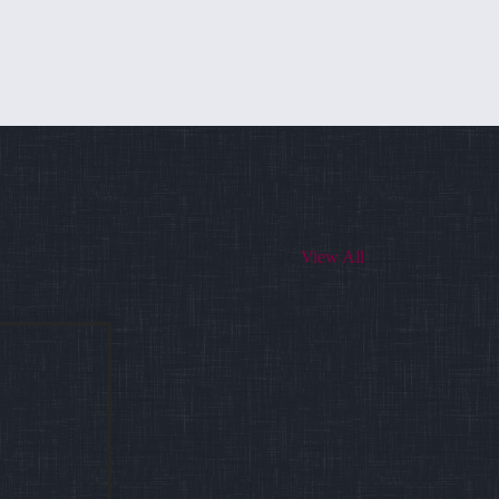
View All