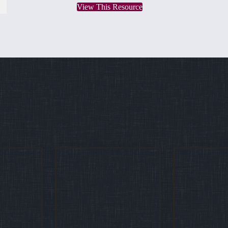
View This Resource