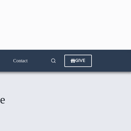
GIVE
Contact
de