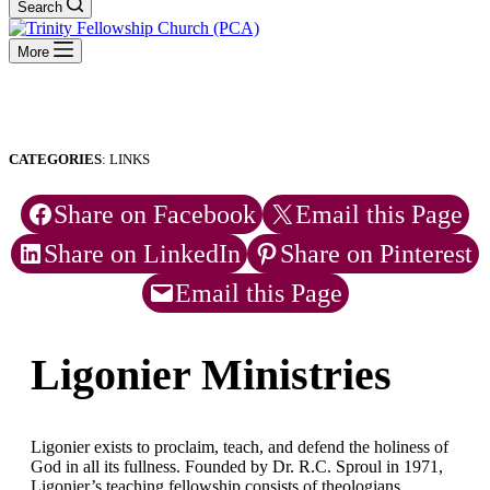
Search
More
CATEGORIES
: LINKS
Share on Facebook
Email this Page
Share on LinkedIn
Share on Pinterest
Email this Page
Ligonier Ministries
Ligonier exists to proclaim, teach, and defend the holiness of
God in all its fullness. Founded by Dr. R.C. Sproul in 1971,
Ligonier’s teaching fellowship consists of theologians,