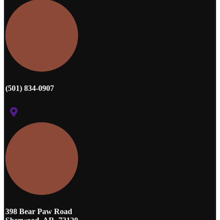
(501) 834-0907
398 Bear Paw Road