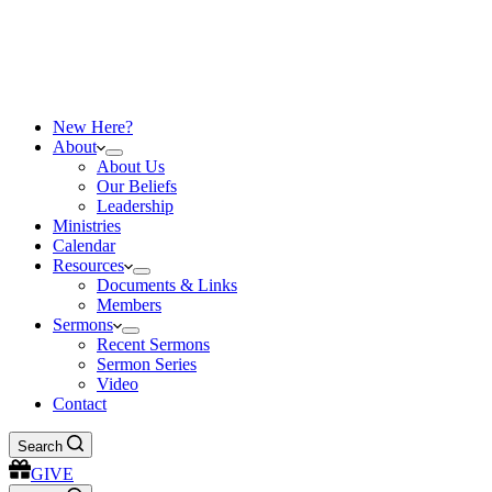
New Here?
About
About Us
Our Beliefs
Leadership
Ministries
Calendar
Resources
Documents & Links
Members
Sermons
Recent Sermons
Sermon Series
Video
Contact
Search
GIVE