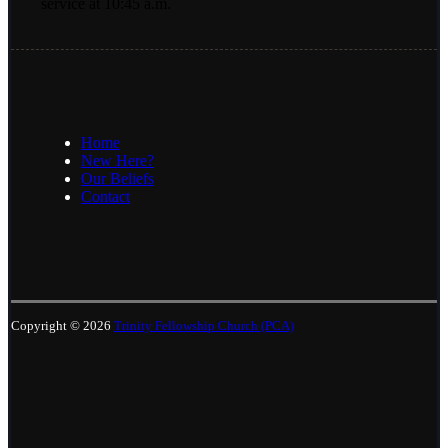
service at 10:45 a.m.
Home
New Here?
Our Beliefs
Contact
Copyright © 2026
Trinity Fellowship Church (PCA)