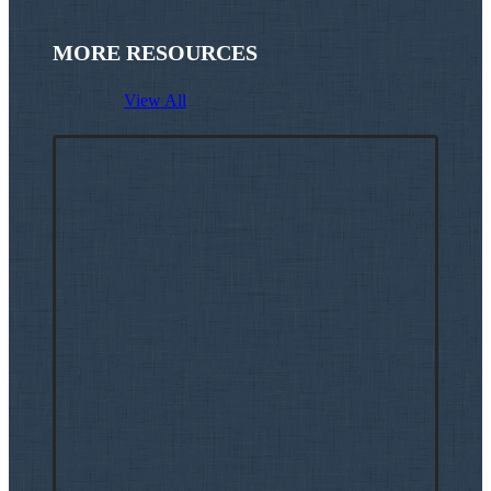
MORE RESOURCES
View All