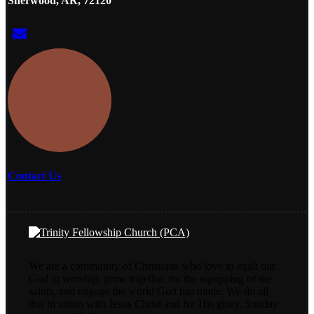
Sherwood, AR, 72120
Contact Us
We are a community of Christians who love to exalt our
God in worship, grow together for the equipping of the
saints, and engage the world God has made. We do all
this in union with Jesus Christ and for His glory. Sunday