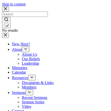
Skip to content
No results
New Here?
About
About Us
Our Beliefs
Leadership
Ministries
Calendar
Resources
Documents & Links
Members
Sermons
Recent Sermons
Sermon Series
Video
Contact