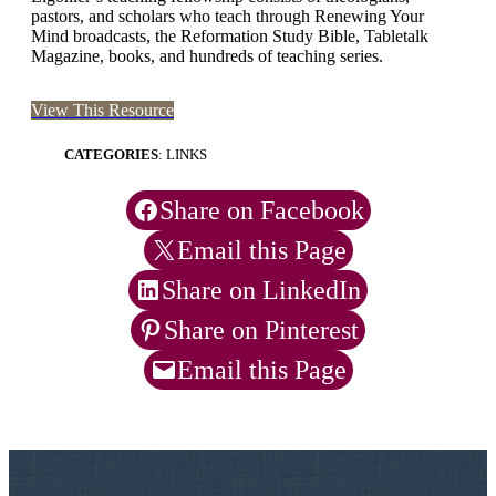
pastors, and scholars who teach through Renewing Your
Mind broadcasts, the Reformation Study Bible, Tabletalk
Magazine, books, and hundreds of teaching series.
View This Resource
CATEGORIES
: LINKS
Share on Facebook
Email this Page
Share on LinkedIn
Share on Pinterest
Email this Page