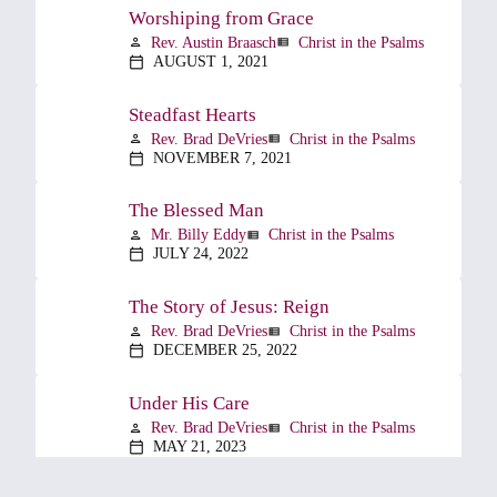
Worshiping from Grace
Rev. Austin Braasch
Christ in the Psalms
person
view_list
AUGUST 1, 2021
calendar_today
Steadfast Hearts
Rev. Brad DeVries
Christ in the Psalms
person
view_list
NOVEMBER 7, 2021
calendar_today
The Blessed Man
Mr. Billy Eddy
Christ in the Psalms
person
view_list
JULY 24, 2022
calendar_today
The Story of Jesus: Reign
Rev. Brad DeVries
Christ in the Psalms
person
view_list
DECEMBER 25, 2022
calendar_today
Under His Care
Rev. Brad DeVries
Christ in the Psalms
person
view_list
MAY 21, 2023
calendar_today