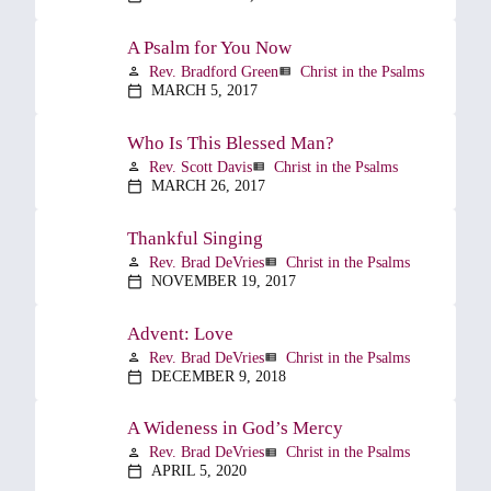
A Psalm for You Now
Rev. Bradford Green
Christ in the Psalms
person
view_list
MARCH 5, 2017
calendar_today
Who Is This Blessed Man?
Rev. Scott Davis
Christ in the Psalms
person
view_list
MARCH 26, 2017
calendar_today
Thankful Singing
Rev. Brad DeVries
Christ in the Psalms
person
view_list
NOVEMBER 19, 2017
calendar_today
Advent: Love
Rev. Brad DeVries
Christ in the Psalms
person
view_list
DECEMBER 9, 2018
calendar_today
A Wideness in God’s Mercy
Rev. Brad DeVries
Christ in the Psalms
person
view_list
APRIL 5, 2020
calendar_today