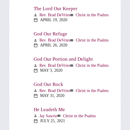
The Lord Our Keeper
Rev. Brad DeVries
Christ in the Psalms
person
view_list
APRIL 19, 2020
calendar_today
God Our Refuge
Rev. Brad DeVries
Christ in the Psalms
person
view_list
APRIL 26, 2020
calendar_today
God Our Portion and Delight
Rev. Brad DeVries
Christ in the Psalms
person
view_list
MAY 3, 2020
calendar_today
God Our Rock
Rev. Brad DeVries
Christ in the Psalms
person
view_list
MAY 31, 2020
calendar_today
He Leadeth Me
Jay Sawrie
Christ in the Psalms
person
view_list
JULY 25, 2021
calendar_today