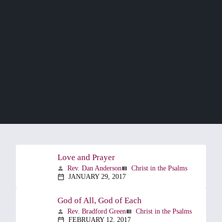
Love and Prayer
Rev. Dan Anderson
Christ in the Psalms
person
view_list
JANUARY 29, 2017
calendar_today
God of All, God of Each
Rev. Bradford Green
Christ in the Psalms
person
view_list
FEBRUARY 12, 2017
calendar_today