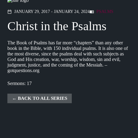
JANUARY 29, 2017 - JANUARY 24, 2024
PSALMS
calendar_today
menu_book
Christ in the Psalms
The Book of Psalms has far more “chapters” than any other
book in the Bible, with 150 individual psalms. It is also one of
the most diverse, since the psalms deal with such subjects as
God and His creation, war, worship, wisdom, sin and evil,
judgment, justice, and the coming of the Messiah. –
gotquestions.org
Sermons: 17
BACK TO ALL SERIES